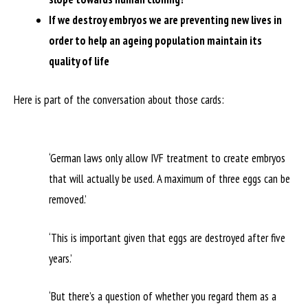
If we destroy embryos we are preventing new lives in
order to help an ageing population maintain its
quality of life
Here is part of the conversation about those cards:
‘German laws only allow IVF treatment to create embryos
that will actually be used. A maximum of three eggs can be
removed.’
‘This is important given that eggs are destroyed after five
years.’
‘But there’s a question of whether you regard them as a