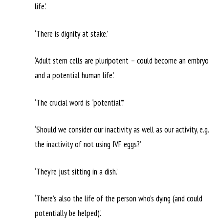
life.’
‘There is dignity at stake.’
‘Adult stem cells are pluripotent – could become an embryo
and a potential human life.’
‘The crucial word is “potential”.’
‘Should we consider our inactivity as well as our activity, e.g.
the inactivity of not using IVF eggs?’
‘They’re just sitting in a dish.’
‘There’s also the life of the person who’s dying (and could
potentially be helped).’