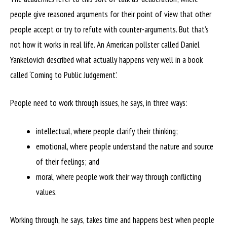
people give reasoned arguments for their point of view that other
people accept or try to refute with counter-arguments. But that’s
not how it works in real life. An American pollster called Daniel
Yankelovich described what actually happens very well in a book
called ‘Coming to Public Judgement’.
People need to work through issues, he says, in three ways:
intellectual, where people clarify their thinking;
emotional, where people understand the nature and source
of their feelings; and
moral, where people work their way through conflicting
values.
Working through, he says, takes time and happens best when people