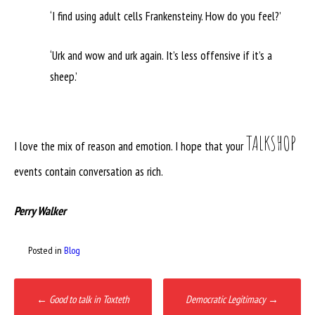
‘I find using adult cells Frankensteiny. How do you feel?’
‘Urk and wow and urk again. It’s less offensive if it’s a
sheep.’
TALKSHOP
I love the mix of reason and emotion. I hope that your
events contain conversation as rich.
Perry Walker
Posted in
Blog
Post
←
Good to talk in Toxteth
Democratic Legitimacy
→