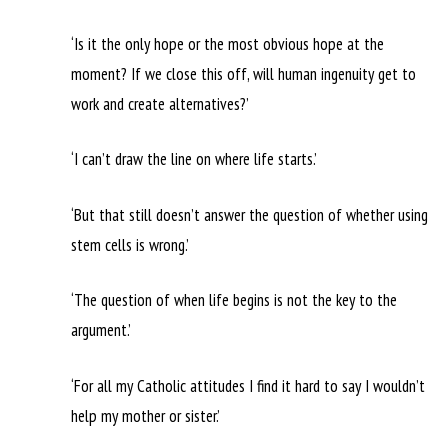
‘Is it the only hope or the most obvious hope at the
moment? If we close this off, will human ingenuity get to
work and create alternatives?’
‘I can’t draw the line on where life starts.’
‘But that still doesn’t answer the question of whether using
stem cells is wrong.’
‘The question of when life begins is not the key to the
argument.’
‘For all my Catholic attitudes I find it hard to say I wouldn’t
help my mother or sister.’