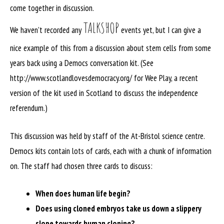
come together in discussion.
TALKSHOP
We haven’t recorded any
events yet, but I can give a
nice example of this from a discussion about stem cells from some
years back using a Democs conversation kit. (See
http://www.scotlandlovesdemocracy.org/ for Wee Play, a recent
version of the kit used in Scotland to discuss the independence
referendum.)
This discussion was held by staff of the At-Bristol science centre.
Democs kits contain lots of cards, each with a chunk of information
on. The staff had chosen three cards to discuss:
When does human life begin?
Does using cloned embryos take us down a slippery
slope towards human cloning?