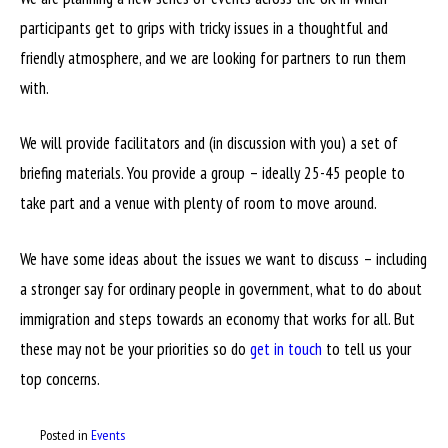
participants get to grips with tricky issues in a thoughtful and
friendly atmosphere, and we are looking for partners to run them
with.
We will provide facilitators and (in discussion with you) a set of
briefing materials. You provide a group – ideally 25-45 people to
take part and a venue with plenty of room to move around.
We have some ideas about the issues we want to discuss – including
a stronger say for ordinary people in government, what to do about
immigration and steps towards an economy that works for all. But
these may not be your priorities so do
get in touch
to tell us your
top concerns.
Posted in
Events