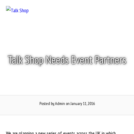
Skip
to
Menu
content
Talk Shop Needs Event Partners
Posted by, Admin
on January 11, 2016
We are planning a new series of events across the UK in which