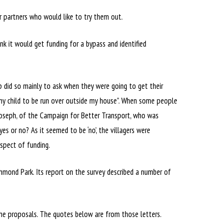
or partners who would like to try them out.
nk it would get funding for a bypass and identified
 did so mainly to ask when they were going to get their
 my child to be run over outside my house”. When some people
 Joseph, of the Campaign for Better Transport, who was
es or no? As it seemed to be ‘no’, the villagers were
ospect of funding.
chmond Park. Its report on the survey described a number of
he proposals. The quotes below are from those letters.