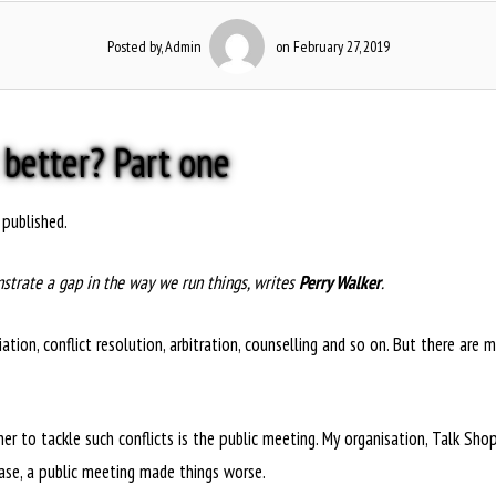
Posted by, Admin
on February 27, 2019
 better? Part one
 published.
strate a gap in the way we run things, writes
Perry Walker
.
tion, conflict resolution, arbitration, counselling and so on. But there are 
o tackle such conflicts is the public meeting. My organisation, Talk Shop, t
case, a public meeting made things worse.