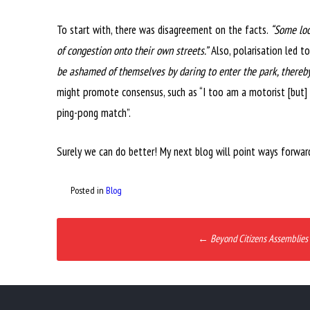
To start with, there was disagreement on the facts.
“Some loc
of congestion onto their own streets.”
Also, polarisation led t
be ashamed of themselves by daring to enter the park, thereby
might promote consensus, such as “I too am a motorist [but] 
ping-pong match”.
Surely we can do better! My next blog will point ways forwar
Posted in
Blog
Post
←
Beyond Citizens Assemblies
navigation