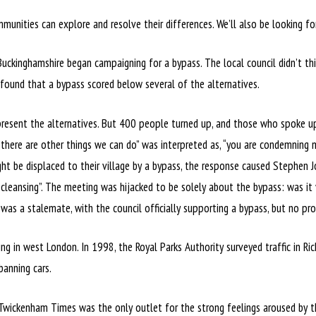
munities can explore and resolve their differences. We’ll also be looking f
uckinghamshire began campaigning for a bypass. The local council didn’t thi
 found that a bypass scored below several of the alternatives.
present the alternatives. But 400 people turned up, and those who spoke up
there are other things we can do” was interpreted as, “you are condemning
ight be displaced to their village by a bypass, the response caused Stephen
cleansing”. The meeting was hijacked to be solely about the bypass: was it y
 was a stalemate, with the council officially supporting a bypass, but no pr
 in west London. In 1998, the Royal Parks Authority surveyed traffic in Ri
banning cars.
 Twickenham Times was the only outlet for the strong feelings aroused by t