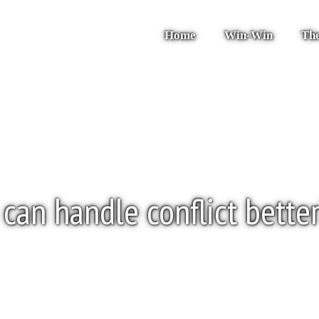
Home
Win-Win
The
can handle conflict bette