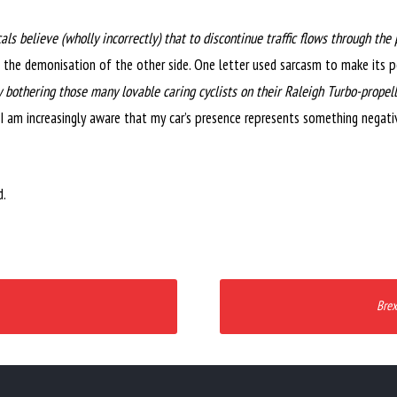
als believe (wholly incorrectly) that to discontinue traffic flows through t
o the demonisation of the other side. One letter used sarcasm to make its 
 bothering those many lovable caring cyclists on their Raleigh Turbo-propel
I am increasingly aware that my car’s presence represents something negati
d.
Brex