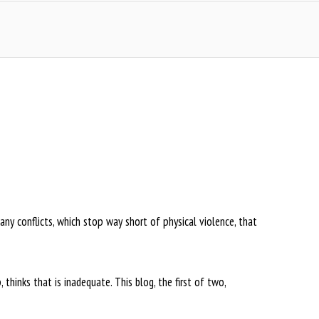
many conflicts, which stop way short of physical violence, that
hinks that is inadequate. This blog, the first of two,