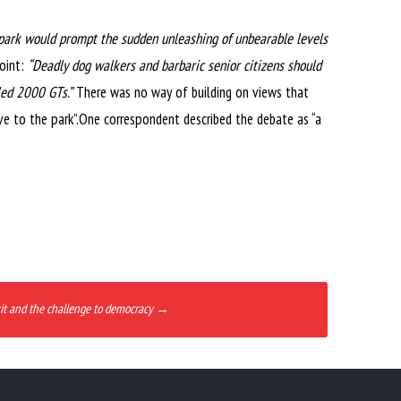
he park would prompt the sudden unleashing of unbearable levels
point:
“Deadly dog walkers and barbaric senior citizens should
led 2000 GTs.”
There was no way of building on views that
ve to the park”.One correspondent described the debate as “a
it and the challenge to democracy
→