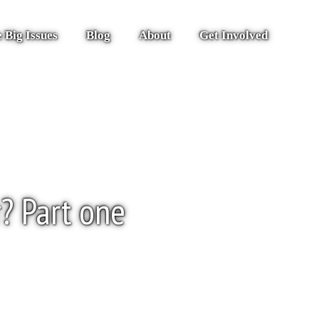
 Big Issues
Blog
About
Get Involved
r? Part one