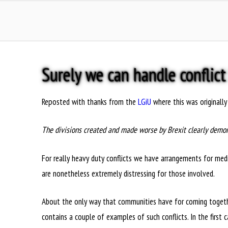
Surely we can handle conflict
Reposted with thanks from the
LGiU
where this was originally
The divisions created and made worse by Brexit clearly demon
For really heavy duty conflicts we have arrangements for media
are nonetheless extremely distressing for those involved.
About the only way that communities have for coming together t
contains a couple of examples of such conflicts. In the first 