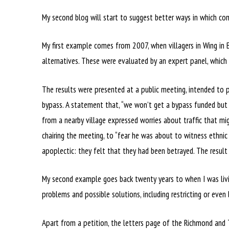
My second blog will start to suggest better ways in which com
My first example comes from 2007, when villagers in Wing in B
alternatives. These were evaluated by an expert panel, which
The results were presented at a public meeting, intended to 
bypass. A statement that, “we won’t get a bypass funded but 
from a nearby village expressed worries about traffic that m
chairing the meeting, to “fear he was about to witness ethnic 
apoplectic: they felt that they had been betrayed. The result
My second example goes back twenty years to when I was living
problems and possible solutions, including restricting or even 
Apart from a petition, the letters page of the Richmond and