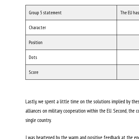
Group 5 statement
The EU has
Character
Position
Dots
Score
Lastly, we spent a little time on the solutions implied by the
alliances on military cooperation within the EU. Second, th
single country.
I was heartened by the warm and positive feedback at the end