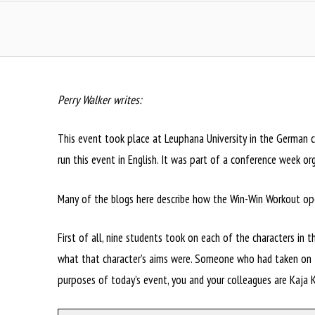
Perry Walker writes:
This event took place at Leuphana University in the German ci
run this event in English. It was part of a conference week or
Many of the blogs here describe how the Win-Win Workout oper
First of all, nine students took on each of the characters in 
what that character’s aims were. Someone who had taken on th
purposes of today’s event, you and your colleagues are Kaja K