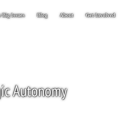
 Big Issues
Blog
About
Get Involved
gic Autonomy