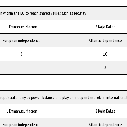
n within the EU to reach shared values such as security
1 Emmanuel Macron
2 Kaja Kallas
European independence
Atlantic dependence
8
10
8
urope’s autonomy to power-balance and play an independent role in international
1 Emmanuel Macron
2 Kaja Kallas
European independence
Atlantic dependence