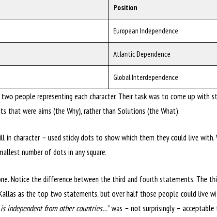
Position
European Independence
Atlantic Dependence
Global Interdependence
two people representing each character. Their task was to come up with sta
 that were aims (the Why), rather than Solutions (the What).
ll in character – used sticky dots to show which them they could live with.
mallest number of dots in any square.
ne. Notice the difference between the third and fourth statements. The thi
 Kallas as the top two statements, but over half those people could live wit
t is independent from other countries…
” was – not surprisingly – acceptable 