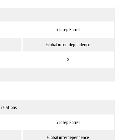
3 Josep Borrell
Global inter- dependence
8
 relations
3 Josep Borrell
Global interdependence