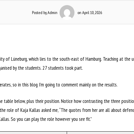
Posted by, Admin
on April 10, 2026
ty of Lüneburg, which lies to the south-east of Hamburg. Teaching at the uni
ganised by the students. 27 students took part.
ates, so in this blog I’m going to comment mainly on the results.
the table below, plus their position. Notice how contrasting the three posit
e role of Kaja Kallas asked me, “The quotes from her are all about defence
allas. So you can play the role however you see fit.”