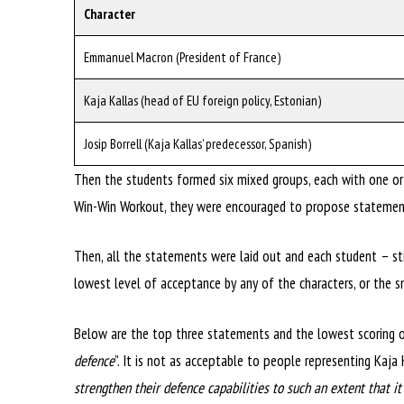
Character
Emmanuel Macron (President of France)
Kaja Kallas (head of EU foreign policy, Estonian)
Josip Borrell (Kaja Kallas’ predecessor, Spanish)
Then the students formed six mixed groups, each with one or 
Win-Win Workout, they were encouraged to propose statements
Then, all the statements were laid out and each student – sti
lowest level of acceptance by any of the characters, or the s
Below are the top three statements and the lowest scoring o
defence
”. It is not as acceptable to people representing Kaja
strengthen their defence capabilities to such an extent that i