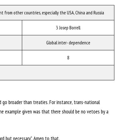
t from other countries, especially the USA, China and Russia
3 Josep Borrell
Global inter- dependence
8
 go broader than treaties. For instance, trans-national
The example given was that there should be no vetoes by a
rd but necessary”. Amen to that.