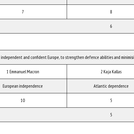
7
8
6
n independent and confident Europe, to strengthen defence abilities and minimis
1 Emmanuel Macron
2 Kaja Kallas
European independence
Atlantic dependence
10
5
5