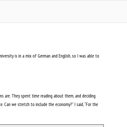
versity is in a mix of German and English, so I was able to
ions are. They spent time reading about them, and deciding
. Can we stretch to include the economy?” I said, “For the