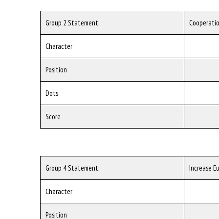
Group 2 Statement:
Cooperatio
Character
Position
Dots
Score
Group 4 Statement:
Increase E
Character
Position