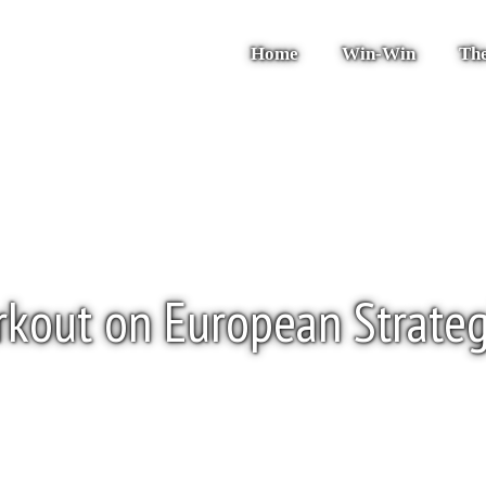
Home
Win-Win
The
kout on European Strate