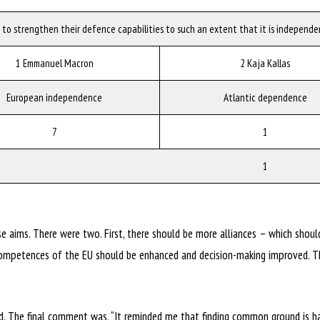
 to strengthen their defence capabilities to such an extent that it is independen
1 Emmanuel Macron
2 Kaja Kallas
European independence
Atlantic dependence
7
1
1
se aims. There were two. First, there should be more alliances – which should
e competences of the EU should be enhanced and decision-making improved. 
. The final comment was, “It reminded me that finding common ground is ha