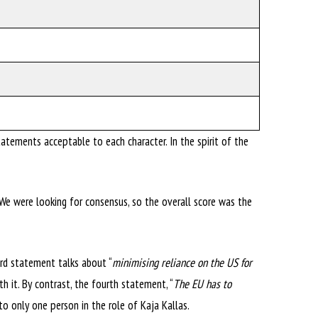
tements acceptable to each character. In the spirit of the
 We were looking for consensus, so the overall score was the
rd statement talks about “
minimising reliance on the US for
h it. By contrast, the fourth statement, “
The EU has to
to only one person in the role of Kaja Kallas.