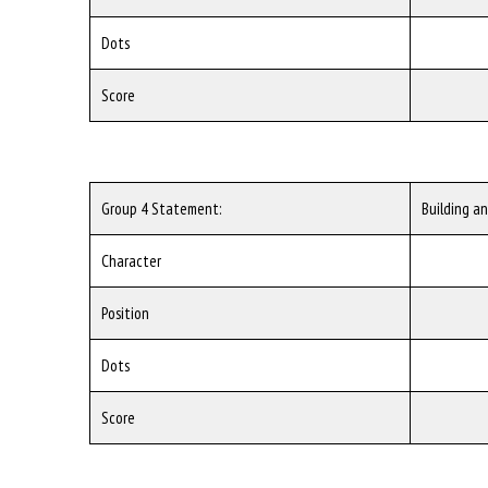
Dots
Score
Group 4 Statement:
Building a
Character
Position
Dots
Score