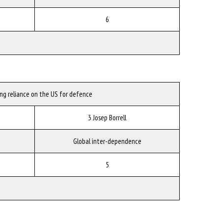
6
ing reliance on the US for defence
3 Josep Borrell
Global inter-dependence
5