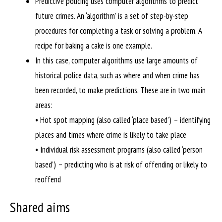
Predictive policing uses computer algorithms to predict
future crimes. An ‘algorithm’ is a set of step-by-step
procedures for completing a task or solving a problem. A
recipe for baking a cake is one example.
In this case, computer algorithms use large amounts of
historical police data, such as where and when crime has
been recorded, to make predictions. These are in two main
areas:
• Hot spot mapping (also called ‘place based’) – identifying
places and times where crime is likely to take place
• Individual risk assessment programs (also called ‘person
based’) – predicting who is at risk of offending or likely to
reoffend
Shared aims