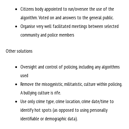
Citizens body appointed to run/oversee the use of the
algorithm. Voted on and answers to the general public.
Organise very well facilitated meetings between selected
community and police members
Other solutions
Oversight and control of policing, including any algorithms
used
Remove the misogynistic, militaristic, culture within policing.
A bullying culture is rife.
Use only crime type, crime location, crime date/time to
identify hot spots (as opposed to using personally
identifiable or demographic data).