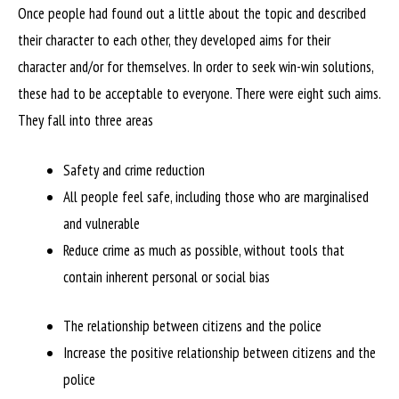
Once people had found out a little about the topic and described
their character to each other, they developed aims for their
character and/or for themselves. In order to seek win-win solutions,
these had to be acceptable to everyone. There were eight such aims.
They fall into three areas
Safety and crime reduction
All people feel safe, including those who are marginalised
and vulnerable
Reduce crime as much as possible, without tools that
contain inherent personal or social bias
The relationship between citizens and the police
Increase the positive relationship between citizens and the
police