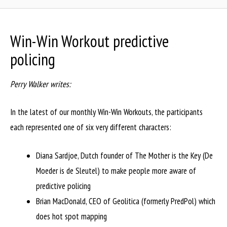
Win-Win Workout predictive
policing
Perry Walker writes:
In the latest of our monthly Win-Win Workouts, the participants
each represented one of six very different characters:
Diana Sardjoe, Dutch founder of The Mother is the Key (De
Moeder is de Sleutel) to make people more aware of
predictive policing
Brian MacDonald, CEO of Geolitica (formerly PredPol) which
does hot spot mapping