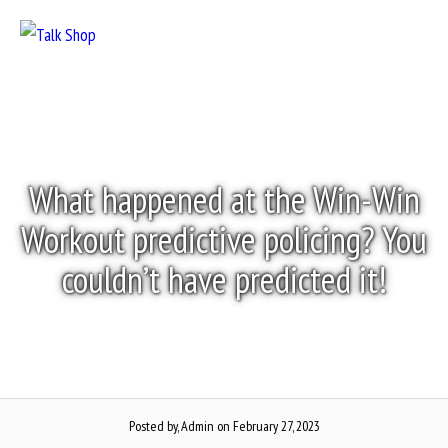
Skip
to
Menu
content
What happened at the Win-Win
Workout predictive policing? You
couldn’t have predicted it!
Posted by, Admin
on February 27, 2023