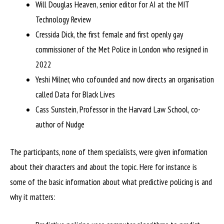
Will Douglas Heaven, senior editor for AI at the MIT
Technology Review
Cressida Dick, the first female and first openly gay
commissioner of the Met Police in London who resigned in
2022
Yeshi Milner, who cofounded and now directs an organisation
called Data for Black Lives
Cass Sunstein, Professor in the Harvard Law School, co-
author of Nudge
The participants, none of them specialists, were given information
about their characters and about the topic. Here for instance is
some of the basic information about what predictive policing is and
why it matters: