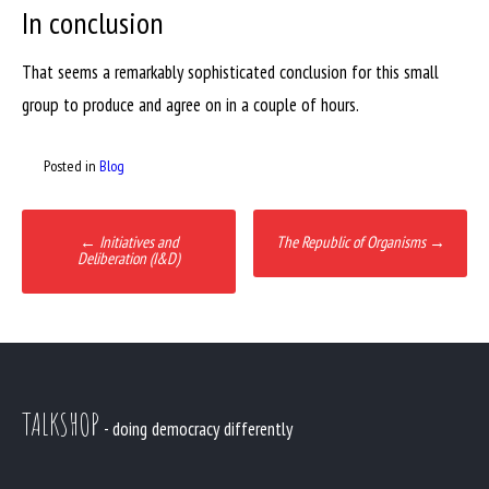
In conclusion
That seems a remarkably sophisticated conclusion for this small
group to produce and agree on in a couple of hours.
Posted in
Blog
Post
←
Initiatives and
The Republic of Organisms
→
navigation
Deliberation (I&D)
TALKSHOP
- doing democracy differently