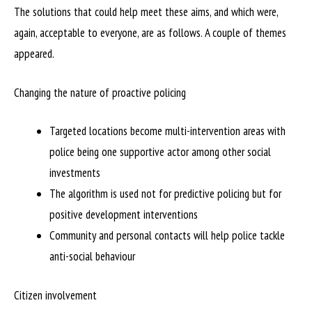
The solutions that could help meet these aims, and which were,
again, acceptable to everyone, are as follows. A couple of themes
appeared.
Changing the nature of proactive policing
Targeted locations become multi-intervention areas with
police being one supportive actor among other social
investments
The algorithm is used not for predictive policing but for
positive development interventions
Community and personal contacts will help police tackle
anti-social behaviour
Citizen involvement