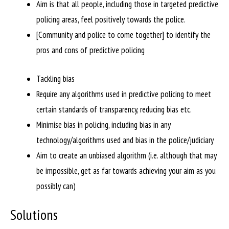
Aim is that all people, including those in targeted predictive
policing areas, feel positively towards the police.
[Community and police to come together] to identify the
pros and cons of predictive policing
Tackling bias
Require any algorithms used in predictive policing to meet
certain standards of transparency, reducing bias etc.
Minimise bias in policing, including bias in any
technology/algorithms used and bias in the police/judiciary
Aim to create an unbiased algorithm (i.e. although that may
be impossible, get as far towards achieving your aim as you
possibly can)
Solutions