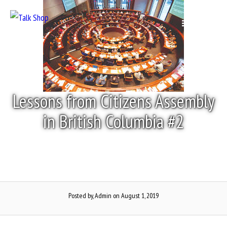
Skip
to
Menu
content
Lessons from Citizens Assembly
in British Columbia #2
Posted by, Admin
on August 1, 2019