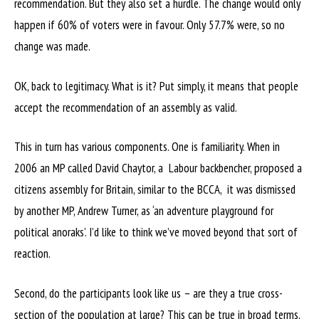
recommendation. But they also set a hurdle. The change would only
happen if 60% of voters were in favour. Only 57.7% were, so no
change was made.
OK, back to legitimacy. What is it? Put simply, it means that people
accept the recommendation of an assembly as valid.
This in turn has various components. One is familiarity. When in
2006 an MP called David Chaytor, a Labour backbencher, proposed a
citizens assembly for Britain, similar to the BCCA, it was dismissed
by another MP, Andrew Turner, as ‘an adventure playground for
political anoraks’. I’d like to think we’ve moved beyond that sort of
reaction.
Second, do the participants look like us – are they a true cross-
section of the population at large? This can be true in broad terms,