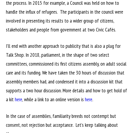
the process. In 2015 for example, a Council was held on how to
handle the influx of refugees. The participants in the council were
involved in presenting its results to a wider group of citizens,
stakeholders and people from government at two Civic Cafés.
I’ll end with another approach to publicity that is also a plug for
Talk Shop. In 2018, parliament, in the shape of two select
committees, commissioned its first citizens assembly, on adult social
care and its funding. We have taken the 30 hours of discussion that
assembly members had, and condensed it into a discussion kit that
supports a two hour discussion. More details and how to get hold of
a kit
here
, while a link to an online version is
here
.
In the case of assemblies, familiarity breeds not contempt but
consent, not rejection but acceptance. Let’s keep talking about