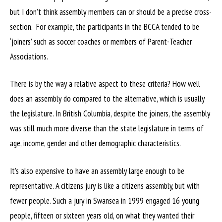
but I don’t think assembly members can or should be a precise cross-
section. For example, the participants in the BCCA tended to be
‘joiners’ such as soccer coaches or members of Parent-Teacher
Associations.
There is by the way a relative aspect to these criteria? How well
does an assembly do compared to the alternative, which is usually
the legislature. In British Columbia, despite the joiners, the assembly
was still much more diverse than the state legislature in terms of
age, income, gender and other demographic characteristics.
It’s also expensive to have an assembly large enough to be
representative. A citizens jury is like a citizens assembly, but with
fewer people. Such a jury in Swansea in 1999 engaged 16 young
people, fifteen or sixteen years old, on what they wanted their