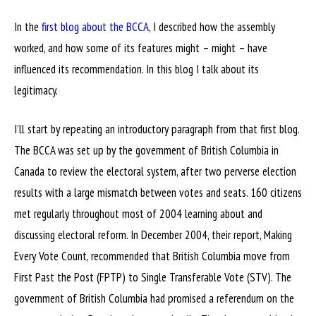
In the
first blog about the BCCA
, I described how the assembly
worked, and how some of its features might – might – have
influenced its recommendation. In this blog I talk about its
legitimacy.
I’ll start by repeating an introductory paragraph from that first blog.
The BCCA was set up by the government of British Columbia in
Canada to review the electoral system, after two perverse election
results with a large mismatch between votes and seats. 160 citizens
met regularly throughout most of 2004 learning about and
discussing electoral reform. In December 2004, their report, Making
Every Vote Count, recommended that British Columbia move from
First Past the Post (FPTP) to Single Transferable Vote (STV). The
government of British Columbia had promised a referendum on the