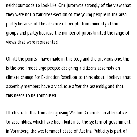
neighbourhoods to look like. One juror was strongly of the view that
they were not a fair cross-section of the young people in the area,
partly because of the absence of people from minority ethnic
groups and partly because the number of jurors limited the range of
views that were represented.
Of all the points I have made in this blog and the previous one, this
is the one I most urge people designing a citizens assembly on
climate change for Extinction Rebellion to think about. I believe that
assembly members have a vital role after the assembly, and that
this needs to be formalised.
I’ll illustrate this formalising using Wisdom Councils, an alternative
to assemblies, which have been built into the system of government
in Vorarlberg, the westernmost state of Austria. Publicity is part of