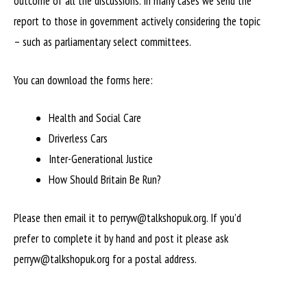
outcome of all the discussions. In many cases we send the
report to those in government actively considering the topic
– such as parliamentary select committees.
You can download the forms here:
Health and Social Care
Driverless Cars
Inter-Generational Justice
How Should Britain Be Run?
Please then email it to perryw@talkshopuk.org. If you’d
prefer to complete it by hand and post it please ask
perryw@talkshopuk.org for a postal address.