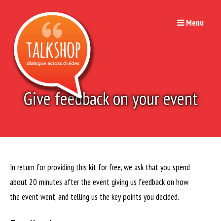
Skip
to
Menu
content
Give feedback on your event
In return for providing this kit for free, we ask that you spend
about 20 minutes after the event giving us feedback on how
the event went, and telling us the key points you decided.