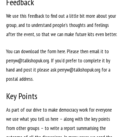
Feedback
We use this feedback to find out a little bit more about your
group, and to understand people’s thoughts and feelings
after the event, so that we can make future kits even better.
You can download the form here. Please then email it to
perryw@talkshopuk.org. If you’d prefer to complete it by
hand and post it please ask perryw@talkshopuk.org for a
postal address.
Key Points
As part of our drive to make democracy work for everyone
we use what you tell us here – along with the key points
from other groups – to write a report summarising the