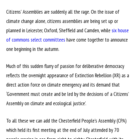
Citizens’ Assemblies are suddenly all the rage. On the issue of
climate change alone, citizens assemblies are being set up or
planned in Leicester, Oxford, Sheffield and Camden, while
six house
of commons select committees
have come together to announce
one beginning in the autumn.
Much of this sudden flurry of passion for deliberative democracy
reflects the overnight appearance of Extinction Rebellion (XR) as a
direct action force on climate emergency and its demand that
‘Government must create and be led by the decisions of a Citizens’
Assembly on climate and ecological justice’.
To all these we can add the Chesterfield People’s Assembly (CPA)
which held its first meeting at the end of July attended by 70