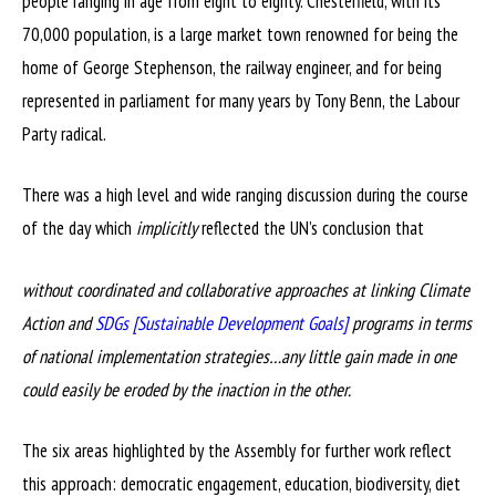
people ranging in age from eight to eighty. Chesterfield, with its
70,000 population, is a large market town renowned for being the
home of George Stephenson, the railway engineer, and for being
represented in parliament for many years by Tony Benn, the Labour
Party radical.
There was a high level and wide ranging discussion during the course
of the day which
implicitly
reflected the UN’s conclusion that
without coordinated and collaborative approaches at linking Climate
Action and
SDGs [Sustainable Development Goals]
programs in terms
of national implementation strategies…any little gain made in one
could easily be eroded by the inaction in the other.
The six areas highlighted by the Assembly for further work reflect
this approach: democratic engagement, education, biodiversity, diet