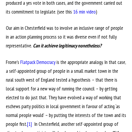
produced a yes vote in both cases, and the government carried out
its commitment to legislate. (see this
16 min video
)
Our aim in Chesterfield was to involve an inclusive range of people
in an action planning process so it was diverse even if not fully
representative.
Can it achieve legitimacy nonetheless?
Frome’s
Flatpack Democracy
is the appropriate analogy. In that case,
a self-appointed group of people in a small market town in the
rural south west of England tested a hypothesis – that there is
local support for a new way of running the council – by getting
elected to do just that. They have evolved a way of working that
eschews party politics in local government in favour of acting ‘as
normal people would’ – by putting the interests of the town and its
people first.
[1]
In Chesterfield, another self-appointed group of