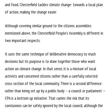
and food, Chesterfield tackles climate change- towards a local plan
of action, making the change easier.
Although covering similar ground to the citizens assemblies
mentioned above, the Chesterfield People’s Assembly is different in
two important respects.
It uses the same technique of deliberative democracy to reach
decisions but its purpose is to draw together those who want
action on climate change. In that sense, it is a mixture of local
activists and concerned citizens rather than a carefully selected
cross section of the local community. There is a second difference:
rather than being set up by a public body – a council or parliament –
CPA is a bottom up initiative. That carries the risk that its
conclusions can be safely ignored by the local council, although the