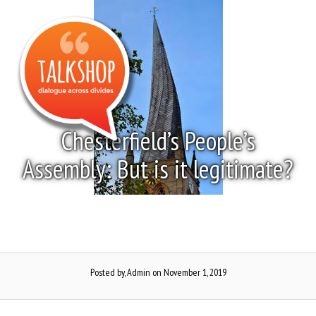
Skip
to
Menu
content
Chesterfield’s People’s
Assembly: But is it legitimate?
Posted by, Admin
on November 1, 2019