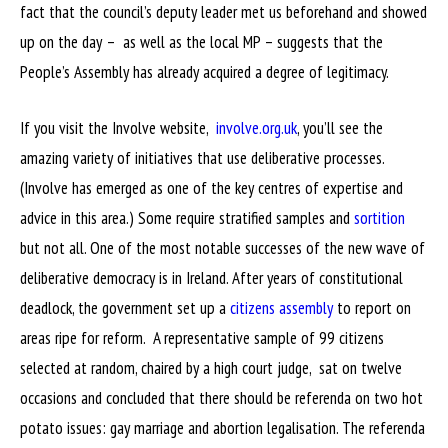
fact that the council’s deputy leader met us beforehand and showed
up on the day – as well as the local MP – suggests that the
People’s Assembly has already acquired a degree of legitimacy.
If you visit the Involve website,
involve.org.uk
, you’ll see the
amazing variety of initiatives that use deliberative processes.
(Involve has emerged as one of the key centres of expertise and
advice in this area.) Some require stratified samples and
sortition
but not all. One of the most notable successes of the new wave of
deliberative democracy is in Ireland. After years of constitutional
deadlock, the government set up a
citizens assembly
to report on
areas ripe for reform. A representative sample of 99 citizens
selected at random, chaired by a high court judge, sat on twelve
occasions and concluded that there should be referenda on two hot
potato issues: gay marriage and abortion legalisation. The referenda